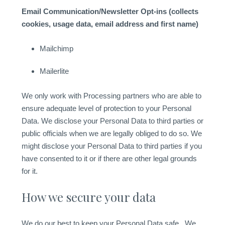
Email Communication/Newsletter Opt-ins (collects
cookies, usage data, email address and first name)
Mailchimp
Mailerlite
We only work with Processing partners who are able to
ensure adequate level of protection to your Personal
Data. We disclose your Personal Data to third parties or
public officials when we are legally obliged to do so. We
might disclose your Personal Data to third parties if you
have consented to it or if there are other legal grounds
for it.
How we secure your data
We do our best to keep your Personal Data safe. We