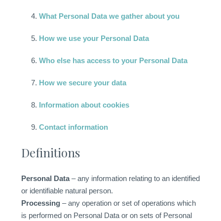
What Personal Data we gather about you
How we use your Personal Data
Who else has access to your Personal Data
How we secure your data
Information about cookies
Contact information
Definitions
Personal Data
– any information relating to an identified
or identifiable natural person.
Processing
– any operation or set of operations which
is performed on Personal Data or on sets of Personal