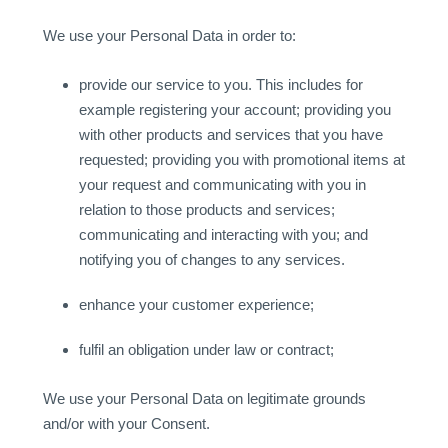
We use your Personal Data in order to:
provide our service to you. This includes for
example registering your account; providing you
with other products and services that you have
requested; providing you with promotional items at
your request and communicating with you in
relation to those products and services;
communicating and interacting with you; and
notifying you of changes to any services.
enhance your customer experience;
fulfil an obligation under law or contract;
We use your Personal Data on legitimate grounds
and/or with your Consent.