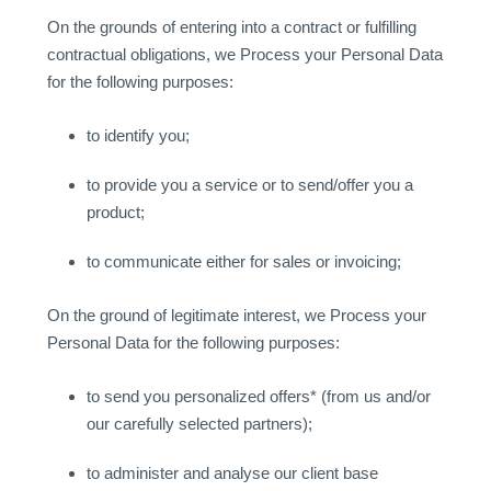
On the grounds of entering into a contract or fulfilling
contractual obligations, we Process your Personal Data
for the following purposes:
to identify you;
to provide you a service or to send/offer you a
product;
to communicate either for sales or invoicing;
On the ground of legitimate interest, we Process your
Personal Data for the following purposes:
to send you personalized offers* (from us and/or
our carefully selected partners);
to administer and analyse our client base