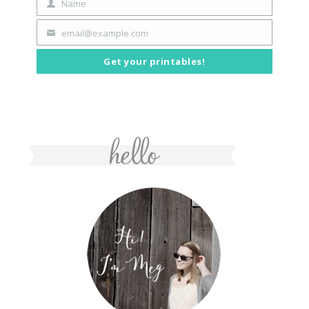
Name
First
Name
email@example.com
Your
email
Get your printables!