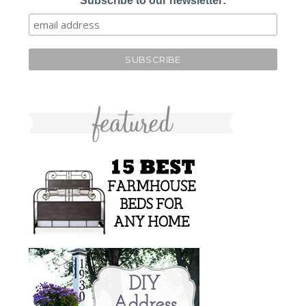
Subscribe to our newsletter: