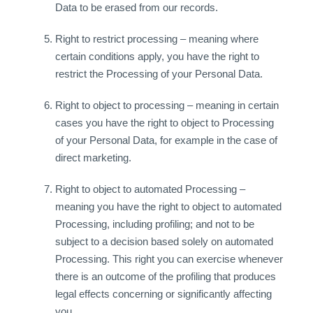
Data to be erased from our records.
Right to restrict processing – meaning where
certain conditions apply, you have the right to
restrict the Processing of your Personal Data.
Right to object to processing – meaning in certain
cases you have the right to object to Processing
of your Personal Data, for example in the case of
direct marketing.
Right to object to automated Processing –
meaning you have the right to object to automated
Processing, including profiling; and not to be
subject to a decision based solely on automated
Processing. This right you can exercise whenever
there is an outcome of the profiling that produces
legal effects concerning or significantly affecting
you.