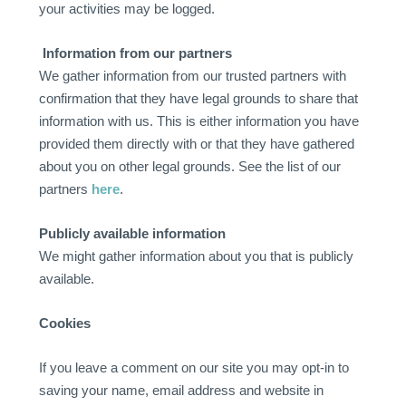
your activities may be logged.
Information from our partners
We gather information from our trusted partners with
confirmation that they have legal grounds to share that
information with us. This is either information you have
provided them directly with or that they have gathered
about you on other legal grounds. See the list of our
partners
here
.
Publicly available information
We might gather information about you that is publicly
available.
Cookies
If you leave a comment on our site you may opt-in to
saving your name, email address and website in