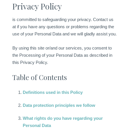
Privacy Policy
is committed to safeguarding your privacy. Contact us
at if you have any questions or problems regarding the
use of your Personal Data and we will gladly assist you.
By using this site or/and our services, you consent to
the Processing of your Personal Data as described in
this Privacy Policy.
Table of Contents
Definitions used in this Policy
Data protection principles we follow
What rights do you have regarding your
Personal Data