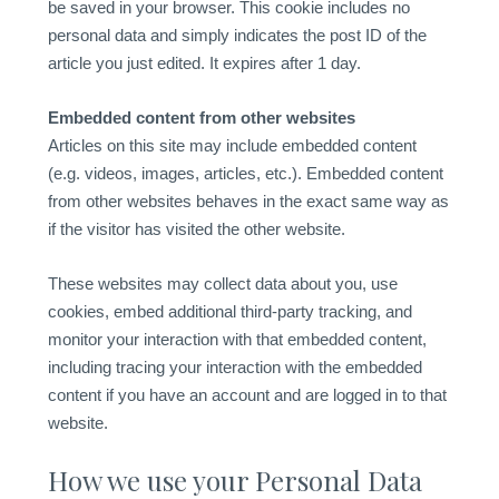
be saved in your browser. This cookie includes no
personal data and simply indicates the post ID of the
article you just edited. It expires after 1 day.
Embedded content from other websites
Articles on this site may include embedded content
(e.g. videos, images, articles, etc.). Embedded content
from other websites behaves in the exact same way as
if the visitor has visited the other website.
These websites may collect data about you, use
cookies, embed additional third-party tracking, and
monitor your interaction with that embedded content,
including tracing your interaction with the embedded
content if you have an account and are logged in to that
website.
How we use your Personal Data