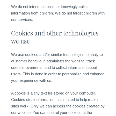
We do not intend to collect or knowingly collect
information from children. We do not target children with
our services.
Cookies and other technologies
we use
We use cookies and/or similar technologies to analyse
customer behaviour, administer the website, track
users’ movements, and to collect information about
users. This is done in order to personalise and enhance
your experience with us.
A cookie is a tiny text file stored on your computer.
Cookies store information that is used to help make
sites work. Only we can access the cookies created by
our website. You can control your cookies at the