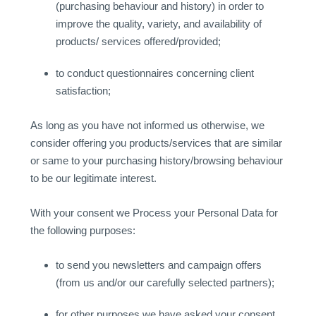
(purchasing behaviour and history) in order to
improve the quality, variety, and availability of
products/ services offered/provided;
to conduct questionnaires concerning client
satisfaction;
As long as you have not informed us otherwise, we
consider offering you products/services that are similar
or same to your purchasing history/browsing behaviour
to be our legitimate interest.
With your consent we Process your Personal Data for
the following purposes:
to send you newsletters and campaign offers
(from us and/or our carefully selected partners);
for other purposes we have asked your consent