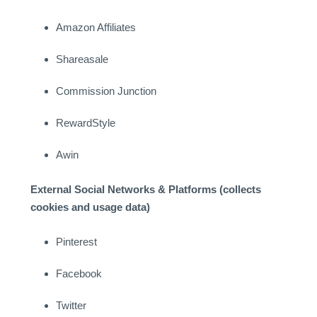
Amazon Affiliates
Shareasale
Commission Junction
RewardStyle
Awin
External Social Networks & Platforms (collects
cookies and usage data)
Pinterest
Facebook
Twitter