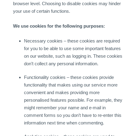
browser level. Choosing to disable cookies may hinder
your use of certain functions.
We use cookies for the following purposes:
Necessary cookies – these cookies are required
for you to be able to use some important features
on our website, such as logging in. These cookies
don’t collect any personal information.
Functionality cookies – these cookies provide
functionality that makes using our service more
convenient and makes providing more
personalised features possible. For example, they
might remember your name and e-mail in
comment forms so you don’t have to re-enter this
information next time when commenting.