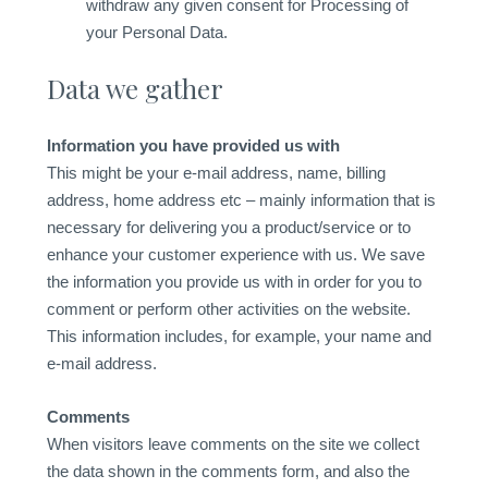
withdraw any given consent for Processing of
your Personal Data.
Data we gather
Information you have provided us with
This might be your e-mail address, name, billing
address, home address etc – mainly information that is
necessary for delivering you a product/service or to
enhance your customer experience with us. We save
the information you provide us with in order for you to
comment or perform other activities on the website.
This information includes, for example, your name and
e-mail address.
Comments
When visitors leave comments on the site we collect
the data shown in the comments form, and also the