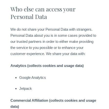
Who else can access your
Personal Data
We do not share your Personal Data with strangers.
Personal Data about you is in some cases provided to
our trusted partners in order to either make providing
the service to you possible or to enhance your
customer experience. We share your data with:
Analytics (collects cookies and usage data)
Google Analytics
Jetpack
Commercial Affiliation (collects cookies and usage
data)