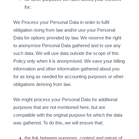
for;
We Process your Personal Data in order to fulfil
obligation rising from law and/or use your Personal
Data for options provided by law. We reserve the right
to anonymise Personal Data gathered and to use any
such data. We will use data outside the scope of this
Policy only when it is anonymised. We save your billing
information and other information gathered about you
for as long as needed for accounting purposes or other
obligations deriving from law.
We might process your Personal Data for additional
purposes that are not mentioned here, but are
compatible with the original purpose for which the data
was gathered. To do this, we will ensure that:
the link between purposes, context and nature of