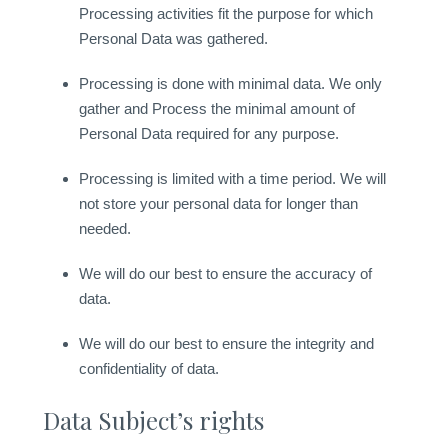
Processing activities fit the purpose for which
Personal Data was gathered.
Processing is done with minimal data. We only
gather and Process the minimal amount of
Personal Data required for any purpose.
Processing is limited with a time period. We will
not store your personal data for longer than
needed.
We will do our best to ensure the accuracy of
data.
We will do our best to ensure the integrity and
confidentiality of data.
Data Subject’s rights