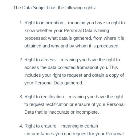
The Data Subject has the following rights:
Right to information – meaning you have to right to
know whether your Personal Data is being
processed; what data is gathered, from where it is
obtained and why and by whom it is processed.
Right to access – meaning you have the right to
access the data collected from/about you. This
includes your right to request and obtain a copy of
your Personal Data gathered.
Right to rectification – meaning you have the right
to request rectification or erasure of your Personal
Data that is inaccurate or incomplete.
Right to erasure – meaning in certain
circumstances you can request for your Personal