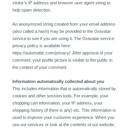
visitor’s IP address and browser user agent string to
help spam detection.
An anonymized string created from your email address
(also called a hash) may be provided to the Gravatar
service to see if you are using it. The Gravatar service
privacy policy is available here:
https://automattic.com/privacy/. After approval of your
comment, your profile picture is visible to the public in
the context of your comment.
Information automatically collected about you
This includes information that is automatically stored by
cookies and other session tools. For example, your
shopping cart information, your IP address, your
shopping history (if there is any) etc. This information is
used to improve your customer experience. When you
use our services or look at the contents of our website,