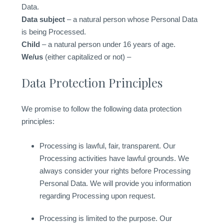
Data.
Data subject
– a natural person whose Personal Data
is being Processed.
Child
– a natural person under 16 years of age.
We/us
(either capitalized or not) –
Data Protection Principles
We promise to follow the following data protection
principles:
Processing is lawful, fair, transparent. Our
Processing activities have lawful grounds. We
always consider your rights before Processing
Personal Data. We will provide you information
regarding Processing upon request.
Processing is limited to the purpose. Our