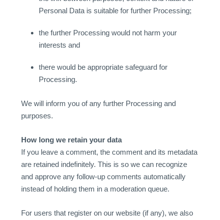
Personal Data is suitable for further Processing;
the further Processing would not harm your
interests and
there would be appropriate safeguard for
Processing.
We will inform you of any further Processing and
purposes.
How long we retain your data
If you leave a comment, the comment and its metadata
are retained indefinitely. This is so we can recognize
and approve any follow-up comments automatically
instead of holding them in a moderation queue.
For users that register on our website (if any), we also