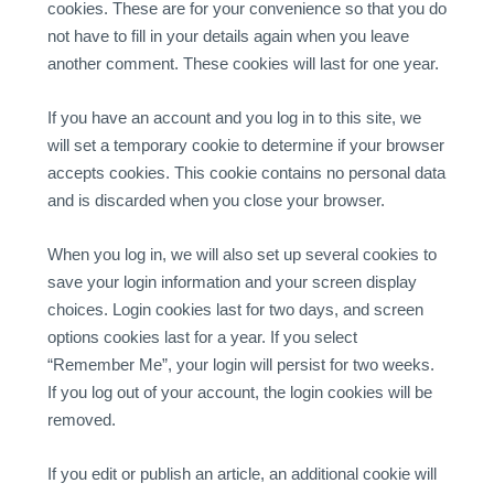
cookies. These are for your convenience so that you do
not have to fill in your details again when you leave
another comment. These cookies will last for one year.
If you have an account and you log in to this site, we
will set a temporary cookie to determine if your browser
accepts cookies. This cookie contains no personal data
and is discarded when you close your browser.
When you log in, we will also set up several cookies to
save your login information and your screen display
choices. Login cookies last for two days, and screen
options cookies last for a year. If you select
“Remember Me”, your login will persist for two weeks.
If you log out of your account, the login cookies will be
removed.
If you edit or publish an article, an additional cookie will