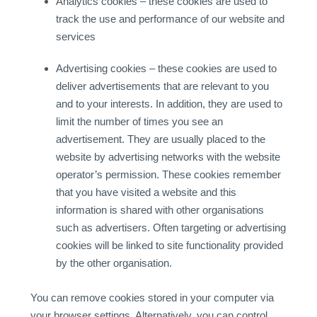
Analytics cookies – these cookies are used to
track the use and performance of our website and
services
Advertising cookies – these cookies are used to
deliver advertisements that are relevant to you
and to your interests. In addition, they are used to
limit the number of times you see an
advertisement. They are usually placed to the
website by advertising networks with the website
operator’s permission. These cookies remember
that you have visited a website and this
information is shared with other organisations
such as advertisers. Often targeting or advertising
cookies will be linked to site functionality provided
by the other organisation.
You can remove cookies stored in your computer via
your browser settings. Alternatively, you can control