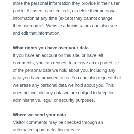
store the personal information they provide in their user
profile. All users can see, edit, or delete their personal
information at any time (except they cannot change
their username). Website administrators can also see
and edit that information.
What rights you have over your data
If you have an account on this site, or have left
comments, you can request to receive an exported file
of the personal data we hold about you, including any
data you have provided to us. You can also request that
we erase any personal data we hold about you. This
does not include any data we are obliged to keep for
administrative, legal, or security purposes.
Where we send your data
Visitor comments may be checked through an
automated spam detection service.