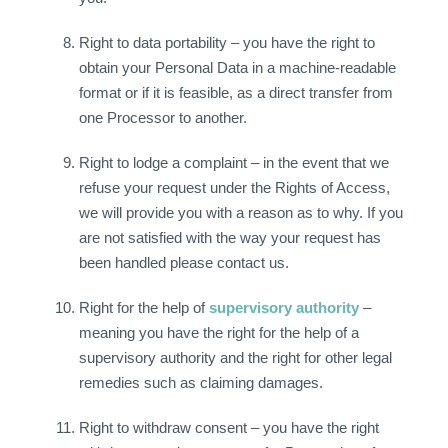
Right to data portability – you have the right to
obtain your Personal Data in a machine-readable
format or if it is feasible, as a direct transfer from
one Processor to another.
Right to lodge a complaint – in the event that we
refuse your request under the Rights of Access,
we will provide you with a reason as to why. If you
are not satisfied with the way your request has
been handled please contact us.
Right for the help of
supervisory authority
–
meaning you have the right for the help of a
supervisory authority and the right for other legal
remedies such as claiming damages.
Right to withdraw consent – you have the right