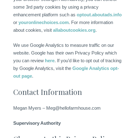
some 3rd party cookies by using a privacy
enhancement platform such as
optout.aboutads.info
or
youronlinechoices.com
. For more information
about cookies, visit
allaboutcookies.org
.
We use Google Analytics to measure traffic on our
website. Google has their own Privacy Policy which
you can review
here
. If you’d like to opt out of tracking
by Google Analytics, visit the
Google Analytics opt-
out page
.
Contact Information
Megan Myers – Meg@hellofarmhouse.com
Supervisory Authority