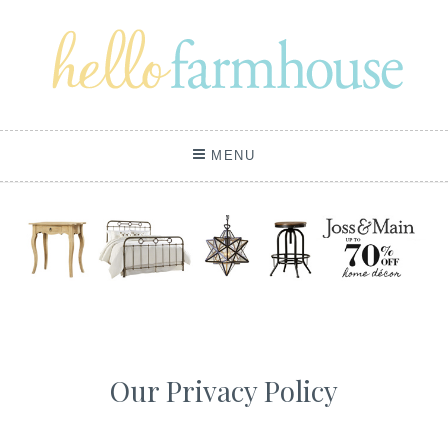
Skip
to
content
MENU
Our Privacy Policy