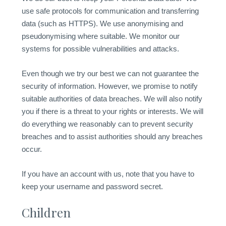
use safe protocols for communication and transferring
data (such as HTTPS). We use anonymising and
pseudonymising where suitable. We monitor our
systems for possible vulnerabilities and attacks.
Even though we try our best we can not guarantee the
security of information. However, we promise to notify
suitable authorities of data breaches. We will also notify
you if there is a threat to your rights or interests. We will
do everything we reasonably can to prevent security
breaches and to assist authorities should any breaches
occur.
If you have an account with us, note that you have to
keep your username and password secret.
Children