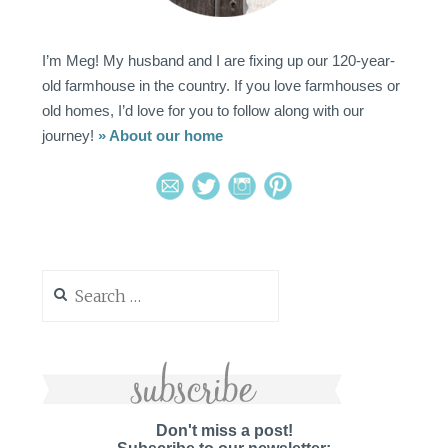
I’m Meg! My husband and I are fixing up our 120-year-
old farmhouse in the country. If you love farmhouses or
old homes, I’d love for you to follow along with our
journey!
» About our home
Search
for:
Don't miss a post!