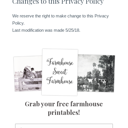
Changes to this Privacy Policy
We reserve the right to make change to this Privacy
Policy.
Last modification was made 5/25/18.
Grab your free farmhouse
printables!