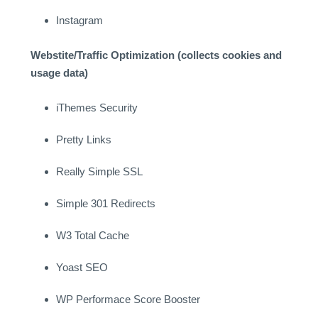
Instagram
Webstite/Traffic Optimization (collects cookies and
usage data)
iThemes Security
Pretty Links
Really Simple SSL
Simple 301 Redirects
W3 Total Cache
Yoast SEO
WP Performace Score Booster