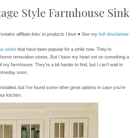
tage Style Farmhouse Sink
ontains affiliate links to products I love ♥ See my
full disclaimer
.
se sinks
that have been popular for a while now. They’re
 home renovation stores. But I have my heart set on something a
of my farmhouse. They’re a bit harder to find, but I can’t wait to
 someday soon.
installed, but I’ve found some other great options in case you’re
our kitchen.