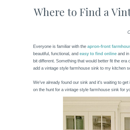
Where to Find a Vin
C
Everyone is familiar with the
apron-front farmhou
beautiful, functional, and
easy to find online
and in
bit different. Something that would better fit the era 
add a vintage style farmhouse sink to my kitchen
We’ve already found our sink and it’s waiting to get 
on the hunt for a vintage style farmhouse sink for y