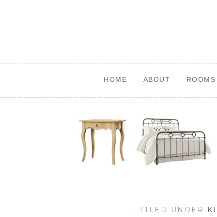
Skip
to
content
HOME
ABOUT
ROOMS 
— FILED UNDER
K