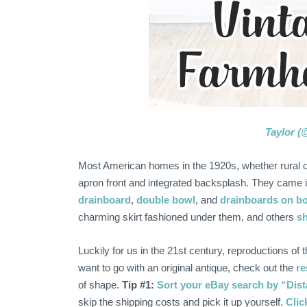
Taylor (
Most American homes in the 1920s, whether rural or 
apron front and integrated backsplash. They came i
drainboard
,
double bowl
, and
drainboards on bo
charming skirt fashioned under them, and others
sh
Luckily for us in the 21st century, reproductions of 
want to go with an original antique, check out the
re
of shape.
Tip #1:
Sort your eBay search by “Dista
skip the shipping costs and pick it up yourself.
Clic