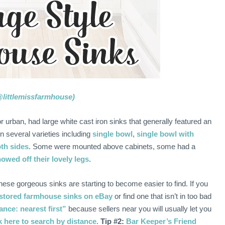
@littlemissfarmhouse)
urban, had large white cast iron sinks that generally featured an
n several varieties including
single bowl
,
single bowl with
th sides
. Some were mounted above cabinets, some had a
owed off their lovely legs
.
these gorgeous sinks are starting to become easier to find. If you
stored farmhouse sinks on eBay
or find one that isn’t in too bad
nce: nearest first”
because sellers near you will usually let you
k here to search by distance
.
Tip #2:
Bar Keeper’s Friend