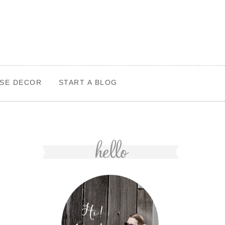
SE DECOR
START A BLOG