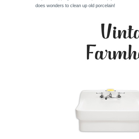
does wonders to clean up old porcelain!