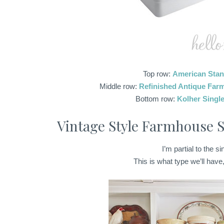
Top row:
American Stan
Middle row:
Refinished Antique Far
Bottom row:
Kolher Singl
Vintage Style Farmhouse S
I’m partial to the s
This is what type we’ll have,