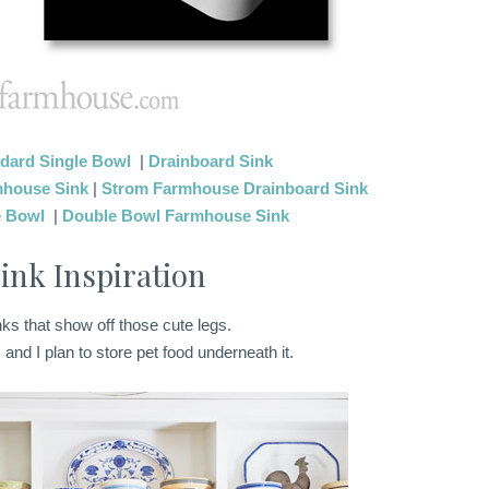
dard Single Bowl
|
Drainboard Sink
mhouse Sink
|
Strom Farmhouse Drainboard Sink
e Bowl
|
Double Bowl Farmhouse Sink
ink Inspiration
inks that show off those cute legs.
 and I plan to store pet food underneath it.