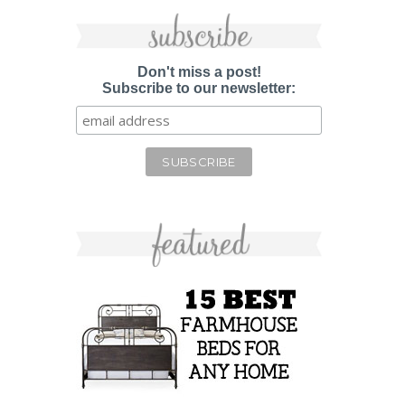
Don't miss a post!
Subscribe to our newsletter: