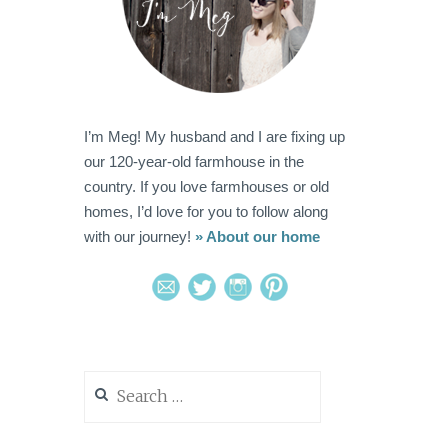
I’m Meg! My husband and I are fixing up
our 120-year-old farmhouse in the
country. If you love farmhouses or old
homes, I’d love for you to follow along
with our journey!
» About our home
Search
for: