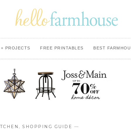
+ PROJECTS
FREE PRINTABLES
BEST FARMHOU
ITCHEN
,
SHOPPING GUIDE
—