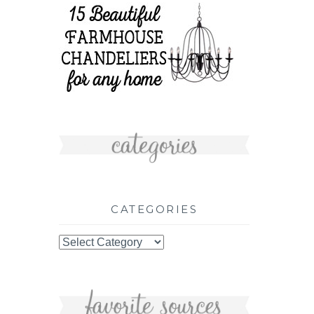
CATEGORIES
Categories