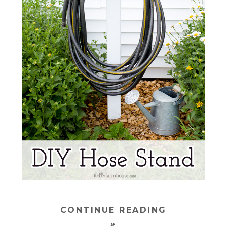
CONTINUE READING
»