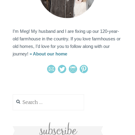
I’m Meg! My husband and I are fixing up our 120-year-
old farmhouse in the country. If you love farmhouses or
old homes, I’d love for you to follow along with our
journey!
» About our home
Search
for: