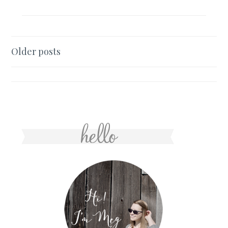
Posts
Older posts
navigation