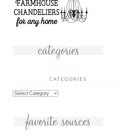
CATEGORIES
Categories