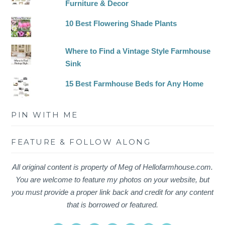
Furniture & Decor
10 Best Flowering Shade Plants
Where to Find a Vintage Style Farmhouse
Sink
15 Best Farmhouse Beds for Any Home
PIN WITH ME
FEATURE & FOLLOW ALONG
All original content is property of Meg of Hellofarmhouse.com.
You are welcome to feature my photos on your website, but
you must provide a proper link back and credit for any content
that is borrowed or featured.