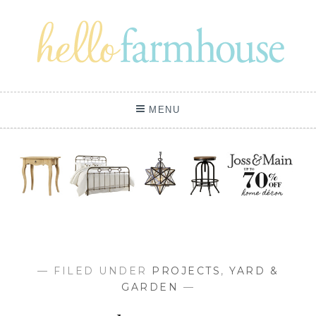
Skip
to
content
MENU
— FILED UNDER
PROJECTS
,
YARD &
GARDEN
—