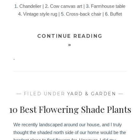
1.
Chandelier
| 2.
Cow canvas art
| 3.
Farmhouse table
4.
Vintage style rug
| 5.
Cross-back chair
| 6.
Buffet
CONTINUE READING
»
.
— FILED UNDER
YARD & GARDEN
—
10 Best Flowering Shade Plants
We recently landscaped around our house, and I truly
thought the shaded north side of our home would be the