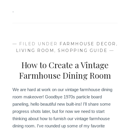
.
— FILED UNDER
FARMHOUSE DECOR
,
LIVING ROOM
,
SHOPPING GUIDE
—
How to Create a Vintage
Farmhouse Dining Room
We are hard at work on our vintage farmhouse dining
room makeover! Goodbye 1970s particle board
paneling, hello beautiful new built-ins! I’ll share some
progress shots later, but for now we need to start
thinking about how to furnish our vintage farmhouse
dining room. I’ve rounded up some of my favorite