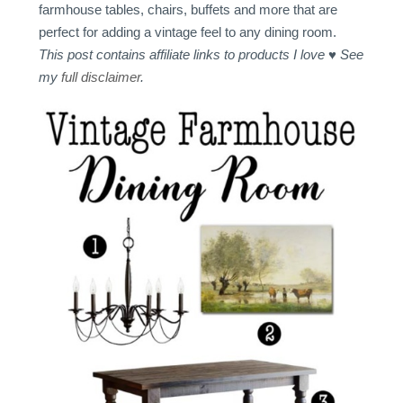
farmhouse tables, chairs, buffets and more that are
perfect for adding a vintage feel to any dining room.
This post contains affiliate links to products I love ♥ See
my
full disclaimer
.