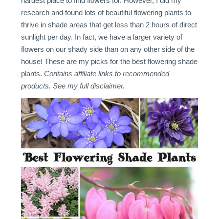
hardest place to find flowers for. However, I did my
research and found lots of beautiful flowering plants to
thrive in shade areas that get less than 2 hours of direct
sunlight per day. In fact, we have a larger variety of
flowers on our shady side than on any other side of the
house! These are my picks for the best flowering shade
plants.
Contains affiliate links to recommended
products. See my
full disclaimer
.