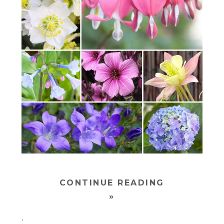
CONTINUE READING
»
.