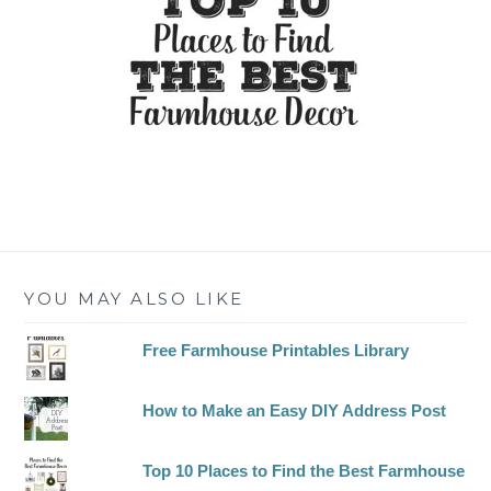
YOU MAY ALSO LIKE
Free Farmhouse Printables Library
How to Make an Easy DIY Address Post
Top 10 Places to Find the Best Farmhouse