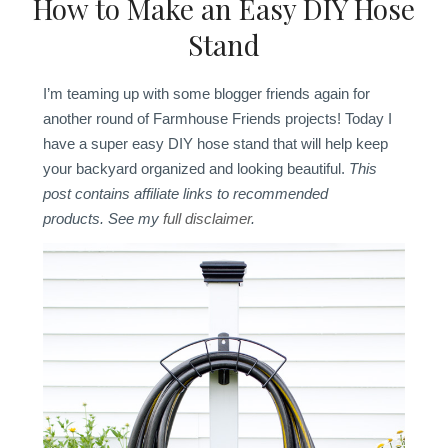
How to Make an Easy DIY Hose
Stand
I’m teaming up with some blogger friends again for
another round of Farmhouse Friends projects! Today I
have a super easy DIY hose stand that will help keep
your backyard organized and looking beautiful.
This
post contains affiliate links to recommended
products. See my
full disclaimer
.