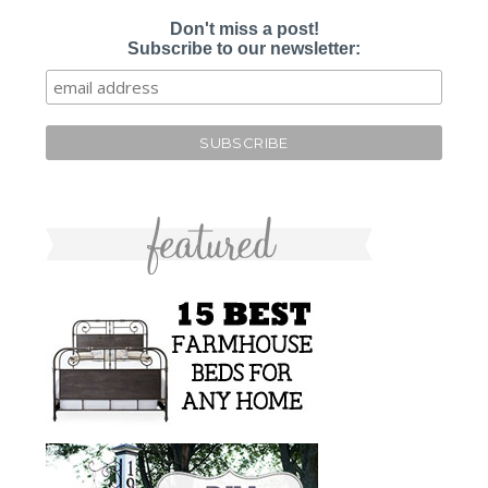
Don't miss a post!
Subscribe to our newsletter: