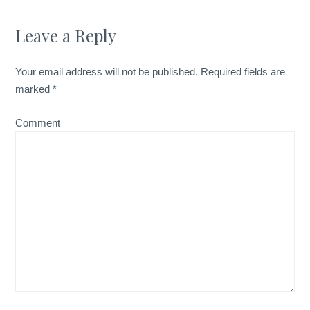
Leave a Reply
Your email address will not be published.
Required fields are
marked
*
Comment