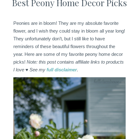
Best Peony Home Decor Picks
Peonies are in bloom! They are my absolute favorite
flower, and I wish they could stay in bloom all year long!
They unfortunately don’t, but I still like to have
reminders of these beautiful flowers throughout the
year. Here are some of my favorite peony home decor
picks!
Note: this post contains affiliate links to products
I love ♥ See my
full disclaimer
.