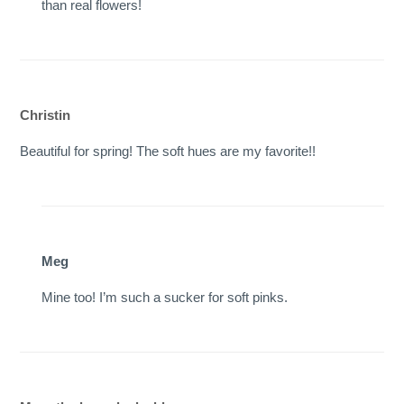
than real flowers!
Christin
Beautiful for spring! The soft hues are my favorite!!
Meg
Mine too! I’m such a sucker for soft pinks.