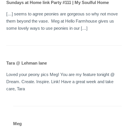
Sundays at Home link Party #111 | My Soulful Home
[…] seems to agree peonies are gorgeous so why not move
them beyond the vase. Meg at Hello Farmhouse gives us
some lovely ways to use peonies in our […]
Tara @ Lehman lane
Loved your peony pics Meg! You are my feature tonight @
Dream. Create. Inspire. Link! Have a great week and take
care, Tara
Meg