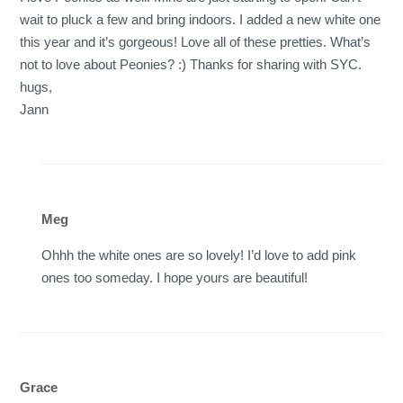
wait to pluck a few and bring indoors. I added a new white one
this year and it’s gorgeous! Love all of these pretties. What’s
not to love about Peonies? :) Thanks for sharing with SYC.
hugs,
Jann
Meg
Ohhh the white ones are so lovely! I’d love to add pink
ones too someday. I hope yours are beautiful!
Grace