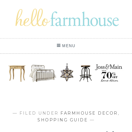
Skip
to
content
MENU
— FILED UNDER
FARMHOUSE DECOR
,
SHOPPING GUIDE
—