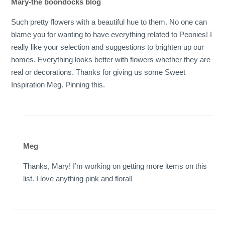
Mary-the boondocks blog
Such pretty flowers with a beautiful hue to them. No one can
blame you for wanting to have everything related to Peonies! I
really like your selection and suggestions to brighten up our
homes. Everything looks better with flowers whether they are
real or decorations. Thanks for giving us some Sweet
Inspiration Meg. Pinning this.
Meg
Thanks, Mary! I’m working on getting more items on this
list. I love anything pink and floral!