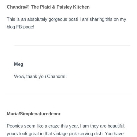
Chandra@ The Plaid & Paisley Kitchen
This is an absolutely gorgeous post! I am sharing this on my
blog FB page!
Meg
Wow, thank you Chandra!!
Maria/Simplenaturedecor
Peonies seem like a craze this year, I am they are beautiful,
yours look great in that vintage pink serving dish. You have