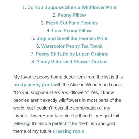
1.
Do You Suppose She’s a Wildflower Print
2.
Peony Pillow
3.
Fresh Cut Faux Peonies
4.
Love Peony Pillow
5.
Stop and Smell the Peonies Print
6.
Watercolor Peony Tea Towel
7.
Peony Still Life by Lupen Grainne
8.
Peony Patterned Shower Curtain
My favorite peony home decor item from the list is this
pretty peony print
with the Alice in Wonderland quote
“Do you suppose she’s a wildflower?” Yes, I know
peonies aren’t exactly wildflowers in most parts of the
world, but I couldn’t resist the combination of my
favorite flower + my favorite childhood film + gold foil
lettering! It’s also a perfect fit for the blush and gold
theme of my future
dressing room
.