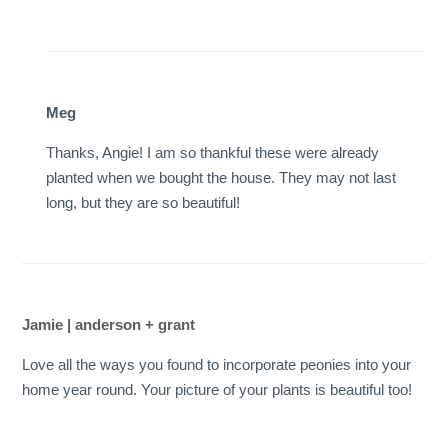
Meg
Thanks, Angie! I am so thankful these were already
planted when we bought the house. They may not last
long, but they are so beautiful!
Jamie | anderson + grant
Love all the ways you found to incorporate peonies into your
home year round. Your picture of your plants is beautiful too!