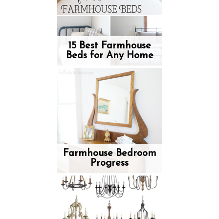
15 Best Farmhouse
Beds for Any Home
Farmhouse Bedroom
Progress