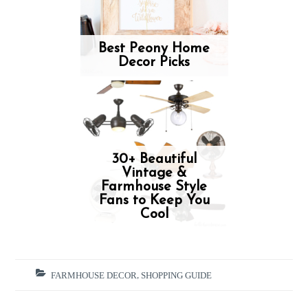
Best Peony Home
Decor Picks
30+ Beautiful
Vintage &
Farmhouse Style
Fans to Keep You
Cool
FARMHOUSE DECOR
,
SHOPPING GUIDE