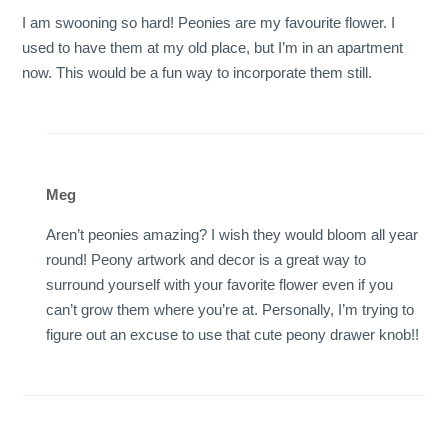
I am swooning so hard! Peonies are my favourite flower. I
used to have them at my old place, but I’m in an apartment
now. This would be a fun way to incorporate them still.
Meg
Aren’t peonies amazing? I wish they would bloom all year
round! Peony artwork and decor is a great way to
surround yourself with your favorite flower even if you
can’t grow them where you’re at. Personally, I’m trying to
figure out an excuse to use that cute peony drawer knob!!