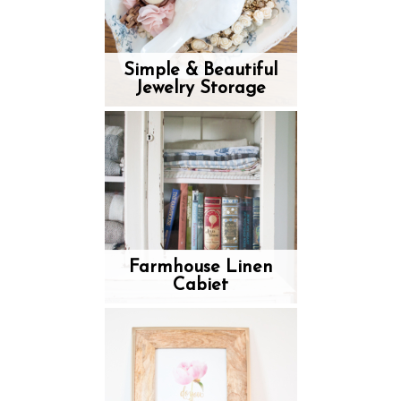
Simple & Beautiful
Jewelry Storage
Farmhouse Linen
Cabiet