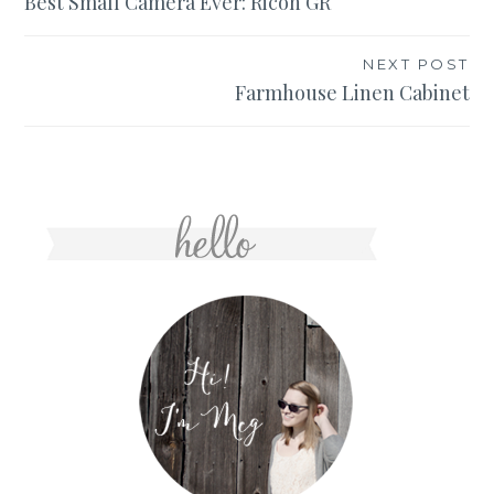
Best Small Camera Ever: Ricoh GR
navigation
NEXT POST
Farmhouse Linen Cabinet