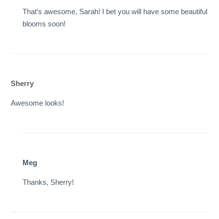
That’s awesome, Sarah! I bet you will have some beautiful
blooms soon!
Sherry
Awesome looks!
Meg
Thanks, Sherry!