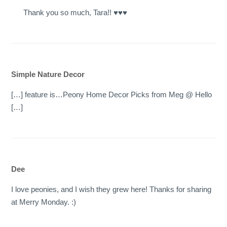
Thank you so much, Tara!! ♥♥♥
Simple Nature Decor
[…] feature is…Peony Home Decor Picks from Meg @ Hello
[…]
Dee
I love peonies, and I wish they grew here! Thanks for sharing
at Merry Monday. :)