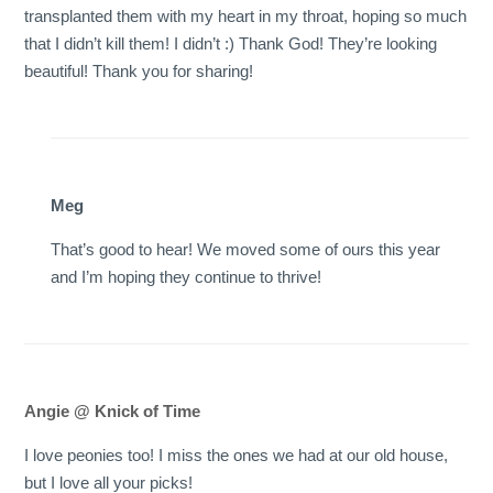
transplanted them with my heart in my throat, hoping so much
that I didn’t kill them! I didn’t :) Thank God! They’re looking
beautiful! Thank you for sharing!
Meg
That’s good to hear! We moved some of ours this year
and I’m hoping they continue to thrive!
Angie @ Knick of Time
I love peonies too! I miss the ones we had at our old house,
but I love all your picks!