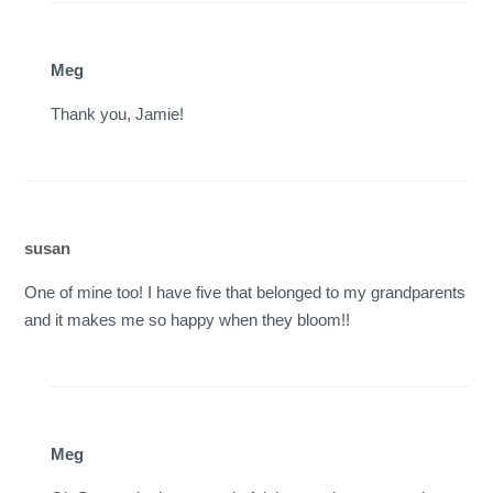
Meg
Thank you, Jamie!
susan
One of mine too! I have five that belonged to my grandparents
and it makes me so happy when they bloom!!
Meg