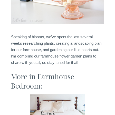
Speaking of blooms, we’ve spent the last several
weeks researching plants, creating a landscaping plan
for our farmhouse, and gardening our little hearts out.
I’m compiling our farmhouse flower garden plans to
share with you all, so stay tuned for that!
More in Farmhouse
Bedroom: