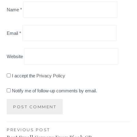
Name
*
Email
*
Website
I accept the
Privacy Policy
Notify me of follow-up comments by email.
Post
PREVIOUS POST