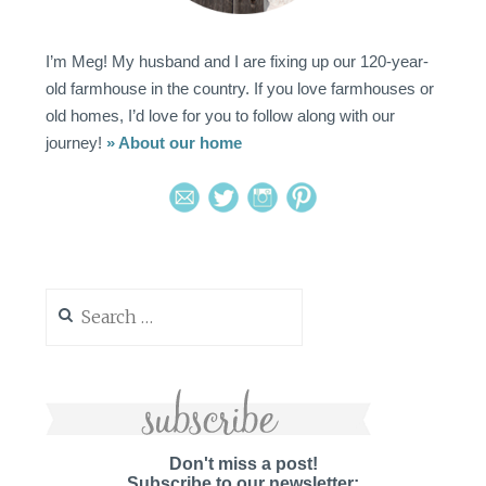
I’m Meg! My husband and I are fixing up our 120-year-
old farmhouse in the country. If you love farmhouses or
old homes, I’d love for you to follow along with our
journey!
» About our home
Search
for:
Don't miss a post!
Subscribe to our newsletter: