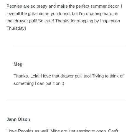
Peonies are so pretty and make the perfect summer decor. I
love all the great items you found, but I’m crushing hard on
that drawer pull! So cute! Thanks for stopping by Inspiration
Thursday!
Meg
Thanks, Lela! I love that drawer pull, too! Trying to think of
something I can put it on :)
Jann Olson
I love Peonies as well. Mine are just starting to open. Can’t