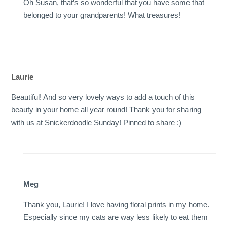
Oh Susan, that’s so wonderful that you have some that
belonged to your grandparents! What treasures!
Laurie
Beautiful! And so very lovely ways to add a touch of this
beauty in your home all year round! Thank you for sharing
with us at Snickerdoodle Sunday! Pinned to share :)
Meg
Thank you, Laurie! I love having floral prints in my home.
Especially since my cats are way less likely to eat them