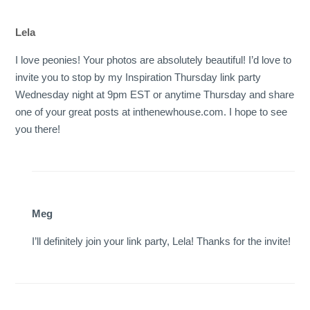
Lela
I love peonies! Your photos are absolutely beautiful! I’d love to
invite you to stop by my Inspiration Thursday link party
Wednesday night at 9pm EST or anytime Thursday and share
one of your great posts at inthenewhouse.com. I hope to see
you there!
Meg
I’ll definitely join your link party, Lela! Thanks for the invite!