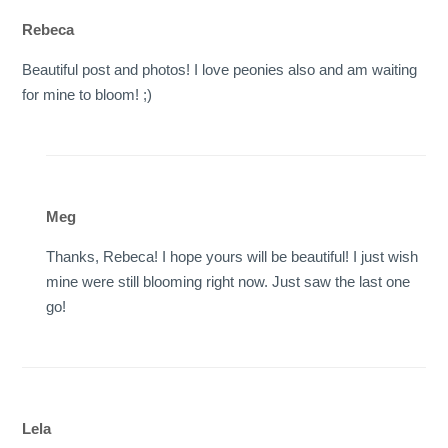
Rebeca
Beautiful post and photos! I love peonies also and am waiting
for mine to bloom! ;)
Meg
Thanks, Rebeca! I hope yours will be beautiful! I just wish
mine were still blooming right now. Just saw the last one
go!
Lela