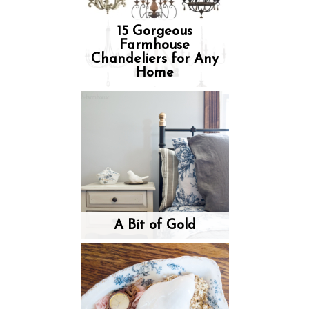
15 Gorgeous
Farmhouse
Chandeliers for Any
Home
A Bit of Gold