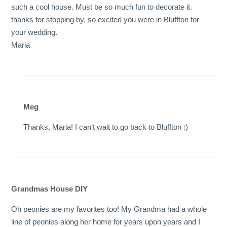
such a cool house. Must be so much fun to decorate it.
thanks for stopping by, so excited you were in Bluffton for
your wedding.
Maria
Meg
Thanks, Maria! I can’t wait to go back to Bluffton :)
Grandmas House DIY
Oh peonies are my favorites too! My Grandma had a whole
line of peonies along her home for years upon years and I