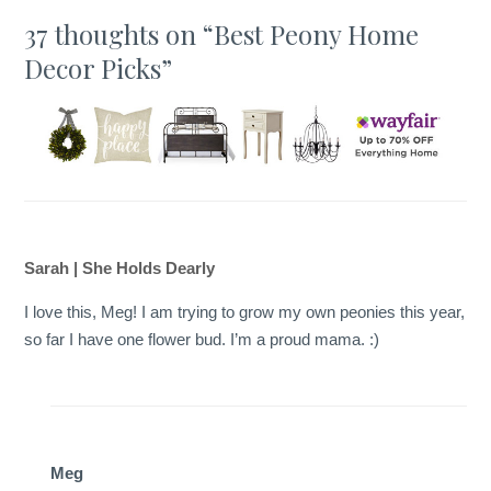
37 thoughts on “
Best Peony Home
Decor Picks
”
Sarah | She Holds Dearly
I love this, Meg! I am trying to grow my own peonies this year,
so far I have one flower bud. I’m a proud mama. :)
Meg